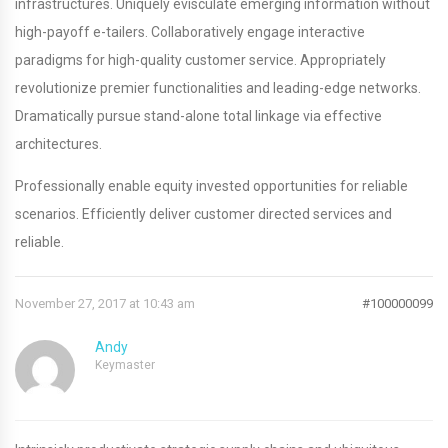
infrastructures. Uniquely evisculate emerging information without
high-payoff e-tailers. Collaboratively engage interactive
paradigms for high-quality customer service. Appropriately
revolutionize premier functionalities and leading-edge networks.
Dramatically pursue stand-alone total linkage via effective
architectures.
Professionally enable equity invested opportunities for reliable
scenarios. Efficiently deliver customer directed services and
reliable.
November 27, 2017 at 10:43 am
#100000099
Andy
Keymaster