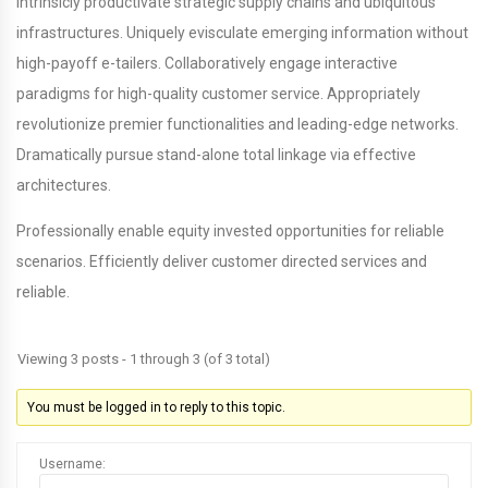
Intrinsicly productivate strategic supply chains and ubiquitous
infrastructures. Uniquely evisculate emerging information without
high-payoff e-tailers. Collaboratively engage interactive
paradigms for high-quality customer service. Appropriately
revolutionize premier functionalities and leading-edge networks.
Dramatically pursue stand-alone total linkage via effective
architectures.
Professionally enable equity invested opportunities for reliable
scenarios. Efficiently deliver customer directed services and
reliable.
Viewing 3 posts - 1 through 3 (of 3 total)
You must be logged in to reply to this topic.
Username: