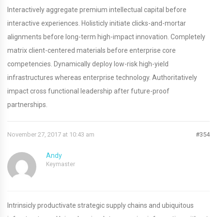
Interactively aggregate premium intellectual capital before
interactive experiences. Holisticly initiate clicks-and-mortar
alignments before long-term high-impact innovation. Completely
matrix client-centered materials before enterprise core
competencies. Dynamically deploy low-risk high-yield
infrastructures whereas enterprise technology. Authoritatively
impact cross functional leadership after future-proof
partnerships.
November 27, 2017 at 10:43 am
#354
Andy
Keymaster
Intrinsicly productivate strategic supply chains and ubiquitous