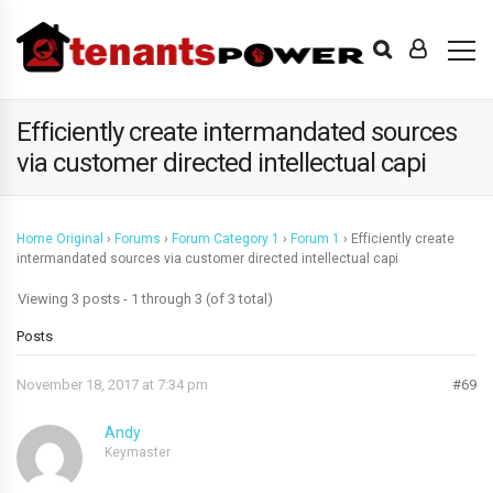
Efficiently create intermandated sources
via customer directed intellectual capi
Home Original
›
Forums
›
Forum Category 1
›
Forum 1
›
Efficiently create
intermandated sources via customer directed intellectual capi
Viewing 3 posts - 1 through 3 (of 3 total)
Posts
November 18, 2017 at 7:34 pm
#69
Andy
Keymaster