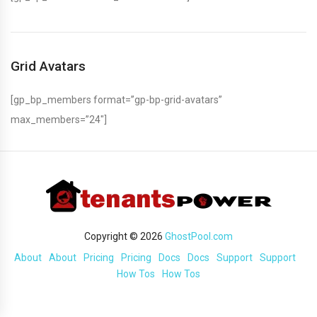
Grid Avatars
[gp_bp_members format=”gp-bp-grid-avatars”
max_members=”24″]
Copyright © 2026
GhostPool.com
About
About
Pricing
Pricing
Docs
Docs
Support
Support
How Tos
How Tos