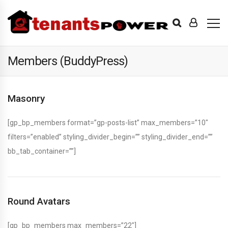
Members (BuddyPress)
Masonry
[gp_bp_members format=”gp-posts-list” max_members=”10″
filters=”enabled” styling_divider_begin=”” styling_divider_end=””
bb_tab_container=””]
Round Avatars
[gp_bp_members max_members=”22″]