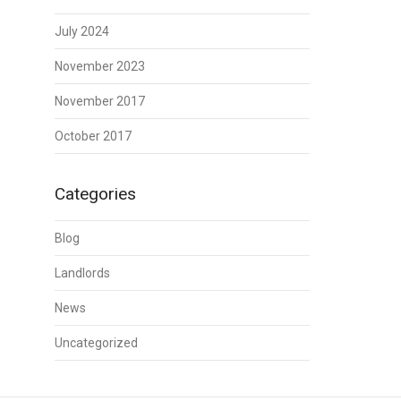
July 2024
November 2023
November 2017
October 2017
Categories
Blog
Landlords
News
Uncategorized