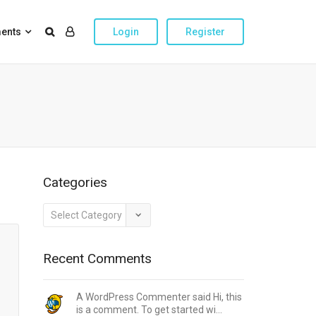
ents
Login
Register
Categories
Categories
Recent Comments
A WordPress Commenter said Hi, this
is a comment. To get started wi...