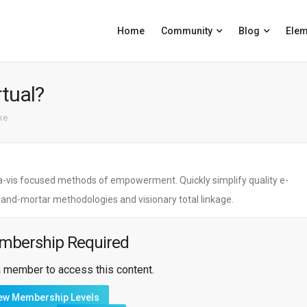
Home
Community
Blog
Elem
rtual?
ike
is-a-vis focused methods of empowerment. Quickly simplify quality e-
s-and-mortar methodologies and visionary total linkage.
mbership Required
 member to access this content.
ew Membership Levels