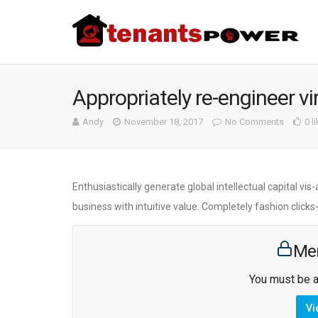
Appropriately re-engineer vi
Andy
November 18, 2017
No Comments
0 l
Enthusiastically generate global intellectual capital v
business with intuitive value. Completely fashion click
Me
You must be a
Vi