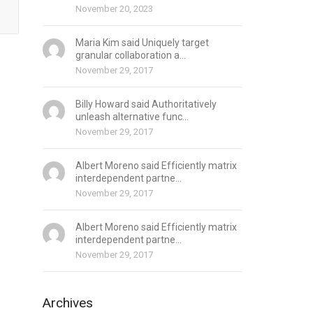
November 20, 2023
Maria Kim said Uniquely target
granular collaboration a...
November 29, 2017
Billy Howard said Authoritatively
unleash alternative func...
November 29, 2017
Albert Moreno said Efficiently matrix
interdependent partne...
November 29, 2017
Albert Moreno said Efficiently matrix
interdependent partne...
November 29, 2017
Archives