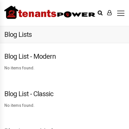
Blog Lists
Blog List - Modern
No items found.
Blog List - Classic
No items found.