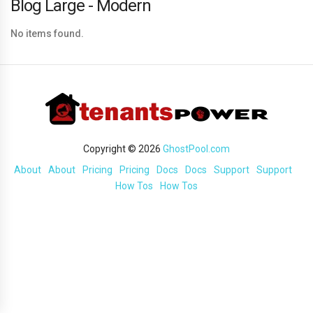
Blog Large - Modern
No items found.
Copyright © 2026
GhostPool.com
About
About
Pricing
Pricing
Docs
Docs
Support
Support
How Tos
How Tos