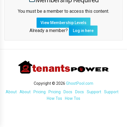
Membership Required
You must be a member to access this content.
View Membership Levels
Already a member?
Log in here
Copyright © 2026
GhostPool.com
About
About
Pricing
Pricing
Docs
Docs
Support
Support
How Tos
How Tos