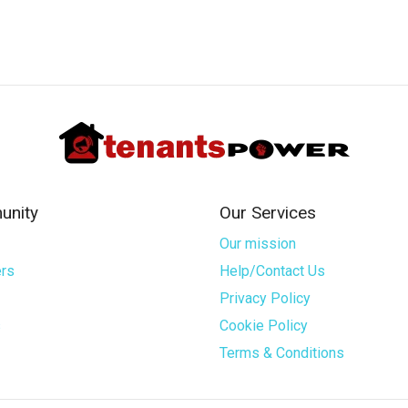
nity
Our Services
Our mission
rs
Help/Contact Us
Privacy Policy
s
Cookie Policy
Terms & Conditions