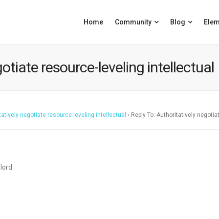
Home
Community
Blog
Elem
otiate resource-leveling intellectual
tatively negotiate resource-leveling intellectual
›
Reply To: Authoritatively negotia
dlord