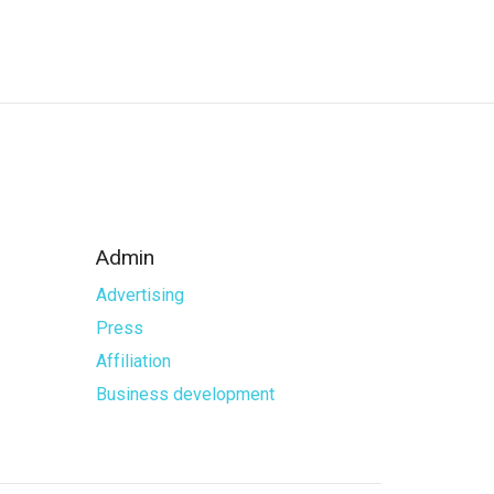
Admin
Advertising
Press
Affiliation
Business development