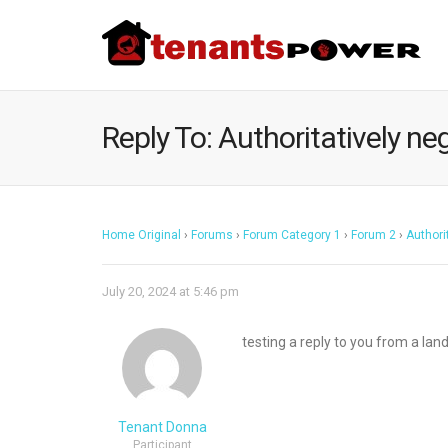
Reply To: Authoritatively neg
Home Original
›
Forums
›
Forum Category 1
›
Forum 2
›
Authori
July 20, 2024 at 5:46 pm
testing a reply to you from a lan
Tenant Donna
Participant