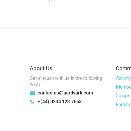
About Us
Commu
Get in touch with us in the following
Activity
ways.
Membe
contactus@aardvark.com
Groups
+(44) 0234 123 7653
Forum