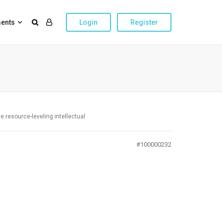
ents
Login
Register
te resource-leveling intellectual
#100000232