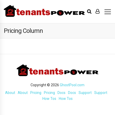
Pricing Column
Copyright © 2026
GhostPool.com
About
About
Pricing
Pricing
Docs
Docs
Support
Support
How Tos
How Tos